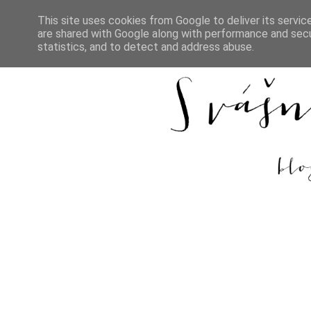
This site uses cookies from Google to deliver its servic
are shared with Google along with performance and secur
DOMŮ
REC
statistics, and to detect and address abuse.