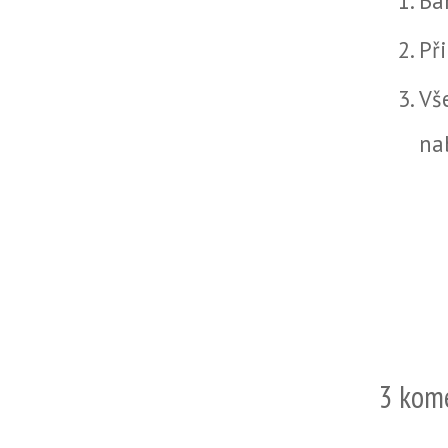
Ba
Př
Vš
na
3 kom