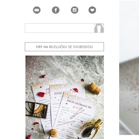
HRY NA ROZLUČKU SE SVOBODOU