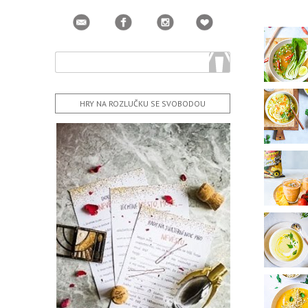
HRY NA ROZLUČKU SE SVOBODOU