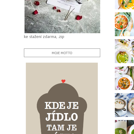
ke stažení zdarma, .zip
MOJE MOTTO